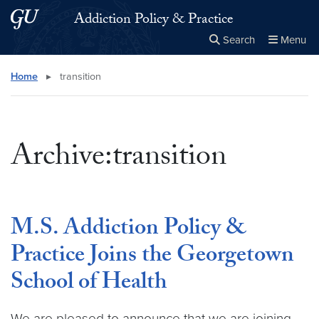
Skip to main content
Skip to main site menu
Addiction Policy & Practice
Search
Menu
Close the
×
Search this site
Search
Home
▸
transition
Archive:transition
M.S. Addiction Policy &
Practice Joins the Georgetown
School of Health
We are pleased to announce that we are joining