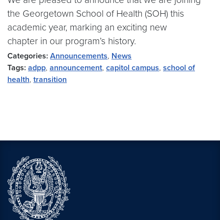
the Georgetown School of Health (SOH) this
academic year, marking an exciting new
chapter in our program’s history.
Categories:
Announcements
,
News
Tags:
adpp
,
announcement
,
capitol campus
,
school of
health
,
transition