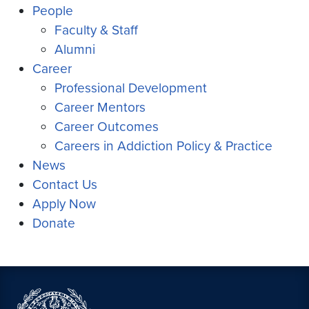
People
Faculty & Staff
Alumni
Career
Professional Development
Career Mentors
Career Outcomes
Careers in Addiction Policy & Practice
News
Contact Us
Apply Now
Donate