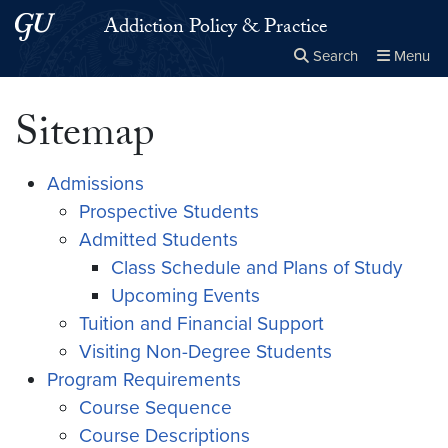
Skip to main content
Skip to main site menu
Addiction Policy & Practice
Search
Menu
Close the
×
Search this site
Search
Sitemap
Admissions
Prospective Students
Admitted Students
Class Schedule and Plans of Study
Upcoming Events
Tuition and Financial Support
Visiting Non-Degree Students
Program Requirements
Course Sequence
Course Descriptions