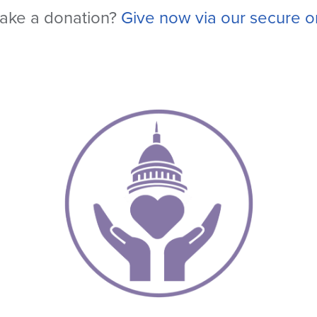
ake a donation?
Give now via our secure on