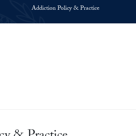
Addiction Policy & Practice