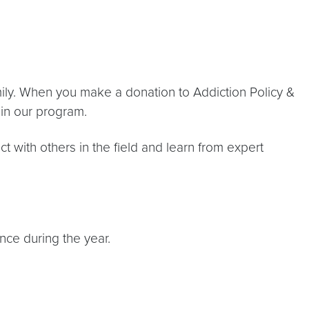
amily. When you make a donation to Addiction Policy &
 in our program.
t with others in the field and learn from expert
nce during the year.