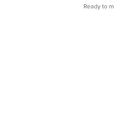
Ready to m