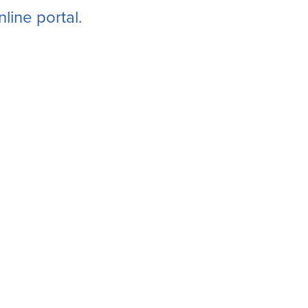
line portal.