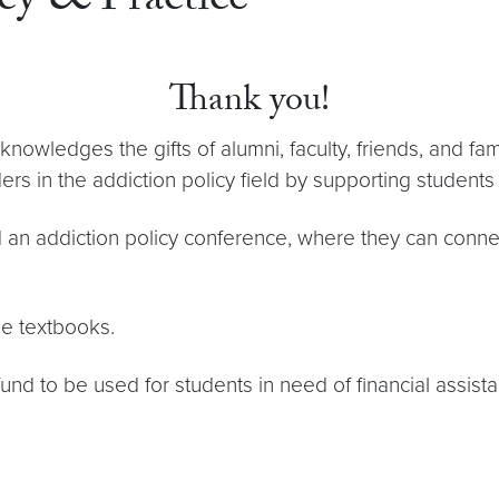
cy & Practice
Thank you!
knowledges the gifts of alumni, faculty, friends, and f
ers in the addiction policy field by supporting students
nd an addiction policy conference, where they can connec
se textbooks.
nd to be used for students in need of financial assista