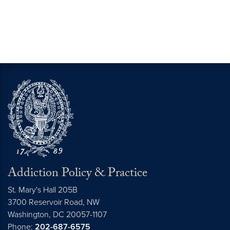
Addiction Policy & Practice
St. Mary's Hall 205B
3700 Reservoir Road, NW
Washington,
DC
20057-1107
Phone:
202-687-6575