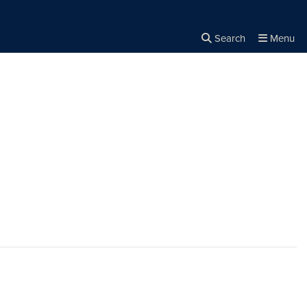
Search
Menu
Close the
×
Search