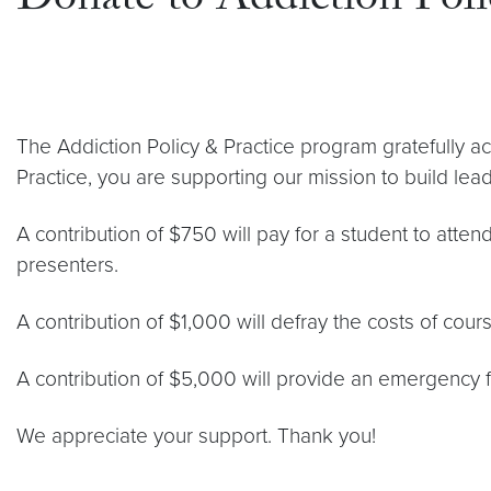
Donate to Addiction Poli
The Addiction Policy & Practice program gratefully ac
Practice, you are supporting our mission to build lead
A contribution of $750 will pay for a student to atte
presenters.
A contribution of $1,000 will defray the costs of cour
A contribution of $5,000 will provide an emergency fu
We appreciate your support. Thank you!