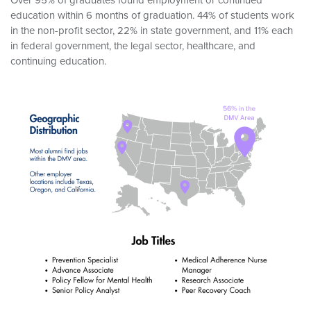
education within 6 months of graduation. 44% of students work
in the non-profit sector, 22% in state government, and 11% each
in federal government, the legal sector, healthcare, and
continuing education.