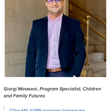
Giorgi Minasovi,
Program Specialist, Children
and Family Futures
“[The MS ADPP program] helped me