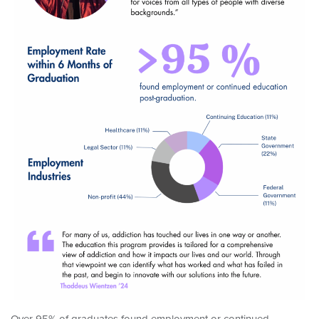
Over 95% of graduates found employment or continued