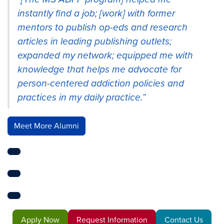
instantly find a job; [work] with former
mentors to publish op-eds and research
articles in leading publishing outlets;
expanded my network; equipped me with
knowledge that helps me advocate for
person-centered addiction policies and
practices in my daily practice.”
Meet More Alumni
Apply Now
Request Information
Contact Us