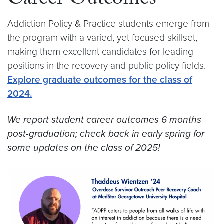
Career Outcomes
Addiction Policy & Practice students emerge from
the program with a varied, yet focused skillset,
making them excellent candidates for leading
positions in the recovery and public policy fields.
Explore graduate outcomes for the class of
2024.
We report student career outcomes 6 months
post-graduation; check back in early spring for
some updates on the class of 2025!