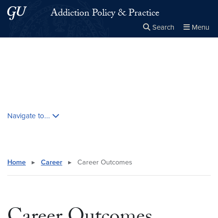
Skip to main content
Skip to main site menu
Addiction Policy & Practice
Search
Menu
Close the
×
Search this site
Search
Skip contextual nav and go to content
Navigate to...
Home
▸
Career
▸
Career Outcomes