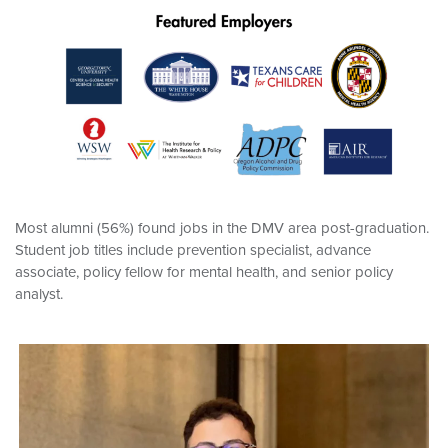
Most alumni (56%) found jobs in the DMV area post-graduation.
Student job titles include prevention specialist, advance
associate, policy fellow for mental health, and senior policy
analyst.