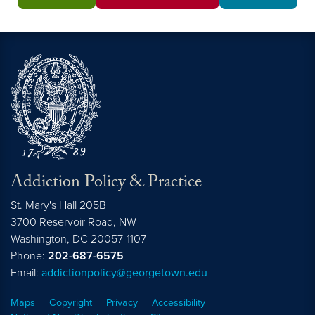
Addiction Policy & Practice
St. Mary's Hall 205B
3700 Reservoir Road, NW
Washington,
DC
20057-1107
Phone:
202-687-6575
Email:
addictionpolicy@georgetown.edu
Maps
Copyright
Privacy
Accessibility