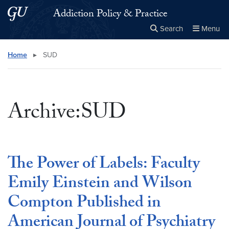
Skip to main content
Skip to main site menu
Addiction Policy & Practice
Search
Menu
Close the
×
Search this site
Search
Home
▸
SUD
Archive:SUD
The Power of Labels: Faculty
Emily Einstein and Wilson
Compton Published in
American Journal of Psychiatry