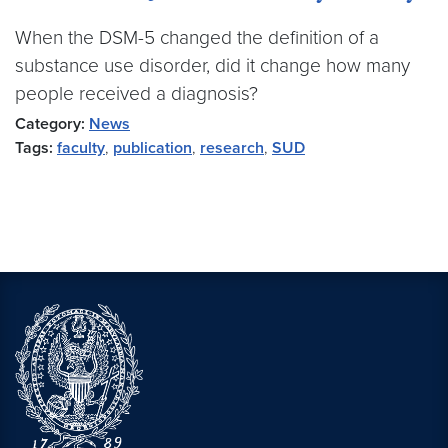
When the DSM-5 changed the definition of a
substance use disorder, did it change how many
people received a diagnosis?
Category:
News
Tags:
faculty
,
publication
,
research
,
SUD