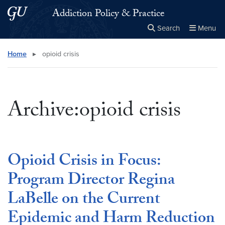
Skip to main content
Skip to main site menu
Addiction Policy & Practice
Search
Menu
Close the
×
Search this site
Search
Home
▸
opioid crisis
Archive:opioid crisis
Opioid Crisis in Focus:
Program Director Regina
LaBelle on the Current
Epidemic and Harm Reduction