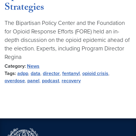
Strategies
The Bipartisan Policy Center and the Foundation
for Opioid Response Efforts (FORE) held an in-
depth discussion on the opioid epidemic ahead of
the election. Experts, including Program Director
Regina
Category:
News
Tags:
adpp
,
data
,
director
,
fentanyl
,
opioid crisis
,
overdose
,
panel
,
podcast
,
recovery