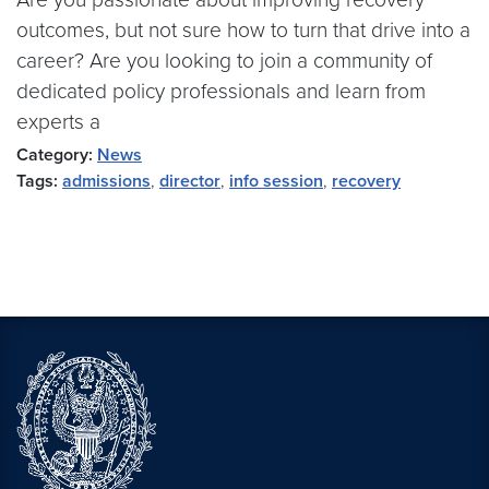
outcomes, but not sure how to turn that drive into a
career? Are you looking to join a community of
dedicated policy professionals and learn from
experts a
Category:
News
Tags:
admissions
,
director
,
info session
,
recovery