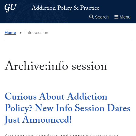
Skip to main content
Skip to main site menu
Addiction Policy & Practice
Search
Menu
Close the
×
Search this site
Search
Home
▸
info session
Archive:info session
Curious About Addiction
Policy? New Info Session Dates
Just Announced!
Are you passionate about improving recovery