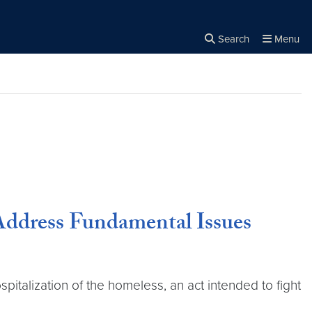
Search
Menu
Close the
×
Search
ddress Fundamental Issues
italization of the homeless, an act intended to fight