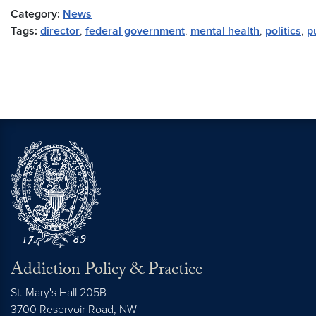
Category:
News
Tags:
director
,
federal government
,
mental health
,
politics
,
p
Addiction Policy & Practice
St. Mary's Hall 205B
3700 Reservoir Road, NW