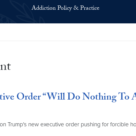
Addiction Policy & Practice
nt
ive Order “Will Do Nothing To A
n Trump's new executive order pushing for forcible hosp