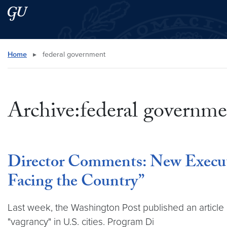
Skip to main content
Skip to main site menu
Search this site
Home
▸
federal government
Archive:federal governme
Director Comments: New Execut
Facing the Country”
Last week, the Washington Post published an article o
"vagrancy" in U.S. cities. Program Di