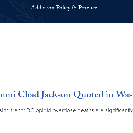
Addiction Policy & Practice
umni Chad Jackson Quoted in Was
ing trend: DC opioid overdose deaths are significantly 