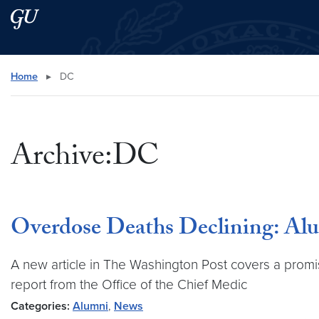
Skip to main content
Skip to main site menu
Search this site
Home
▸
DC
Archive:DC
Overdose Deaths Declining: Al
A new article in The Washington Post covers a promis
report from the Office of the Chief Medic
Categories:
Alumni
,
News