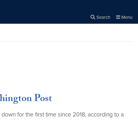
Search
Menu
Close the
×
Search
hington Post
down for the first time since 2018, according to a