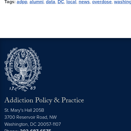
Tags:
adpp
,
alumni
,
data
,
DC
,
local
,
news
,
overdose
,
washing
Addiction Policy & Practice
St. Mary's Hall 205B
3700 Reservoir Road, NW
Washington,
DC
20057-1107