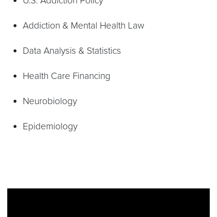
U.S. Addiction Policy
Addiction & Mental Health Law
Data Analysis & Statistics
Health Care Financing
Neurobiology
Epidemiology
Video link:
https://www.youtube.com/watch?v=8P