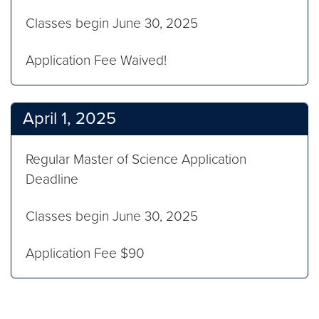
Classes begin June 30, 2025
Application Fee Waived!
April 1, 2025
Regular Master of Science Application
Deadline
Classes begin June 30, 2025
Application Fee $90