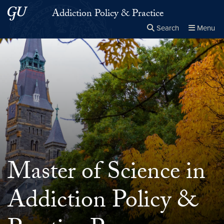
Skip to main content
Skip to main site menu
Addiction Policy & Practice
Search
Menu
Close the
×
Search this site
Search
Master of Science in
Addiction Policy &