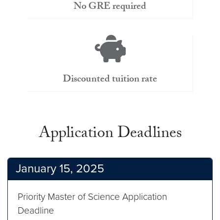
No GRE required
Discounted tuition rate
Application Deadlines
January 15, 2025
Priority Master of Science Application
Deadline