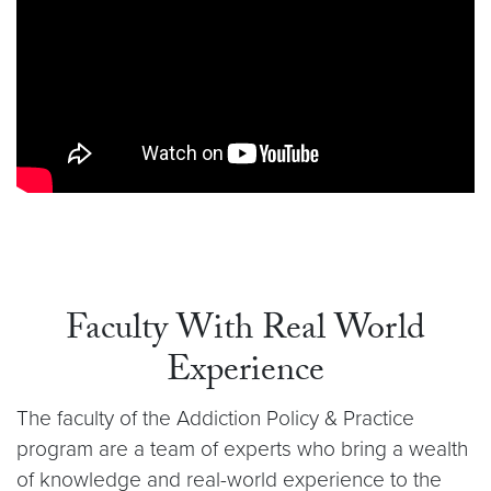
Faculty With Real World
Experience
The faculty of the Addiction Policy & Practice
program are a team of experts who bring a wealth
of knowledge and real-world experience to the