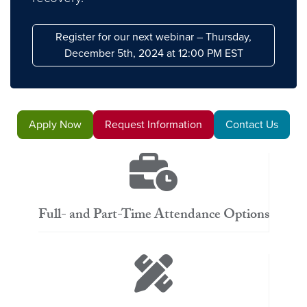
Register for our next webinar – Thursday,
December 5th, 2024 at 12:00 PM EST
Apply Now
Request Information
Contact Us
Full- and Part-Time Attendance Options