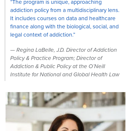
“The program is unique, approaching
addiction policy from a multidisciplinary lens.
It includes courses on data and healthcare
finance along with the biological, social, and
legal context of addiction.”
Regina LaBelle, J.D. Director of Addiction
Policy & Practice Program; Director of
Addiction & Public Policy at the O’Neill
Institute for National and Global Health Law