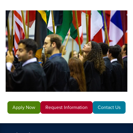
Apply Now
Request Information
Contact Us