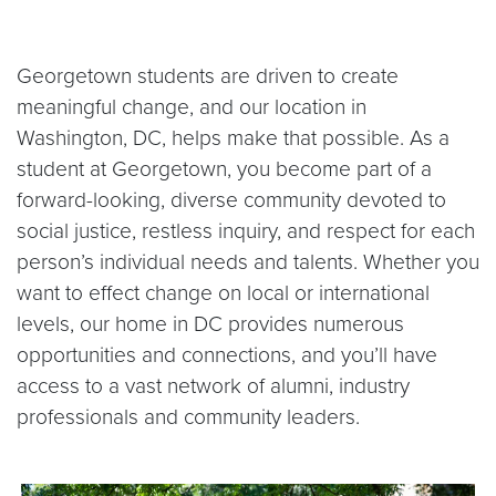
Georgetown students are driven to create
meaningful change, and our location in
Washington, DC, helps make that possible. As a
student at Georgetown, you become part of a
forward-looking, diverse community devoted to
social justice, restless inquiry, and respect for each
person’s individual needs and talents. Whether you
want to effect change on local or international
levels, our home in DC provides numerous
opportunities and connections, and you’ll have
access to a vast network of alumni, industry
professionals and community leaders.