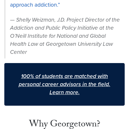
approach addiction.”
Shelly Weizman, J.D. Project Director of the
Addiction and Public Policy Initiative at the
O’Neill Institute for National and Global
Health Law at Georgetown University Law
Center
100% of students are matched with
personal career advisors in the field.
Learn more.
Why Georgetown?