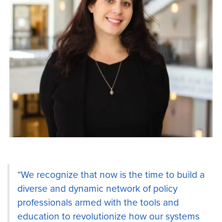
“We recognize that now is the time to build a
diverse and dynamic network of policy
professionals armed with the tools and
education to revolutionize how our systems