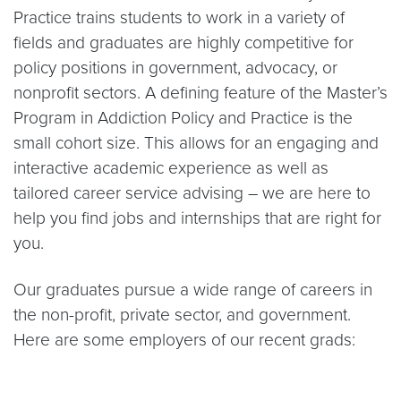
Practice trains students to work in a variety of
fields and graduates are highly competitive for
policy positions in government, advocacy, or
nonprofit sectors. A defining feature of the Master’s
Program in Addiction Policy and Practice is the
small cohort size. This allows for an engaging and
interactive academic experience as well as
tailored career service advising – we are here to
help you find jobs and internships that are right for
you.
Our graduates pursue a wide range of careers in
the non-profit, private sector, and government.
Here are some employers of our recent grads: