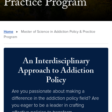
Practice Program
Home
▸
Master of Science in Addiction Policy & Practice
Program
An Interdisciplinary
Approach to Addiction
Policy
Are you passionate about making a
difference in the addiction policy field? Are
you eager to be a leader in crafting