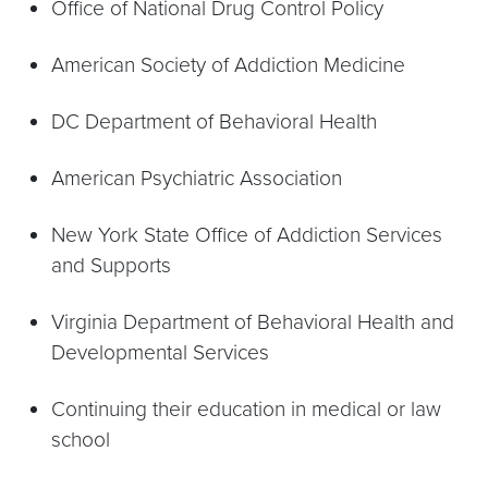
Office of National Drug Control Policy
American Society of Addiction Medicine
DC Department of Behavioral Health
American Psychiatric Association
New York State Office of Addiction Services
and Supports
Virginia Department of Behavioral Health and
Developmental Services
Continuing their education in medical or law
school