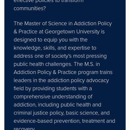
effective policies to transform
communities?
The Master of Science in Addiction Policy
& Practice at Georgetown University is
designed to equip you with the
knowledge, skills, and expertise to
address one of society’s most pressing
public health challenges. The M.S. in
Addiction Policy & Practice program trains
leaders in the addiction policy advocacy
field by providing students with a
comprehensive understanding of
addiction, including public health and
criminal justice policy, basic science, and
evidence-based prevention, treatment and
recovery.