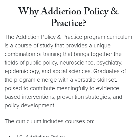
Why Addiction Policy &
Practice?
The Addiction Policy & Practice program curriculum
is a course of study that provides a unique
combination of training that brings together the
fields of public policy, neuroscience, psychiatry,
epidemiology, and social sciences. Graduates of
the program emerge with a versatile skill set,
poised to contribute meaningfully to evidence-
based interventions, prevention strategies, and
policy development.
The curriculum includes courses on: