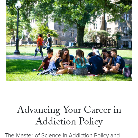
Advancing Your Career in
Addiction Policy
The Master of Science in Addiction Policy and