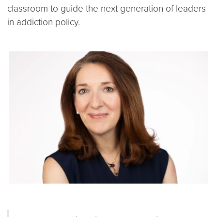
classroom to guide the next generation of leaders
in addiction policy.