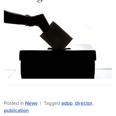
Posted in
News
|
Tagged
adpp
,
director
,
publication