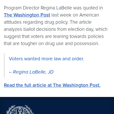
Program Director Regina LaBelle was quoted in
The Washington Post
last week on American
attitudes regarding drug policy. The article
analyzes ballot decisions from election day, which
suggest that voters are leaning towards policies
that are tougher on drug use and possession.
Voters wanted more law and order.
–
Regina LaBelle, JD
Read the full article at The Washington Post.