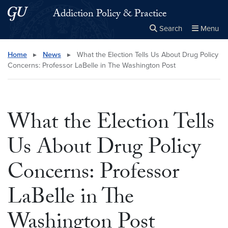
Skip to main content
Skip to main site menu
Addiction Policy & Practice
Search
Menu
Close the
×
Search this site
Search
Home
▸
News
▸
What the Election Tells Us About Drug Policy
Concerns: Professor LaBelle in The Washington Post
What the Election Tells
Us About Drug Policy
Concerns: Professor
LaBelle in The
Washington Post