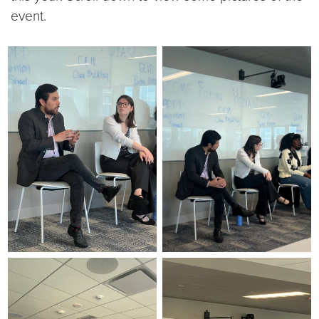
event.