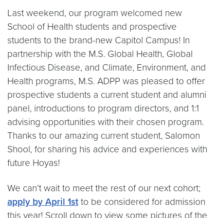
Last weekend, our program welcomed new
School of Health students and prospective
students to the brand-new Capitol Campus! In
partnership with the M.S. Global Health, Global
Infectious Disease, and Climate, Environment, and
Health programs, M.S. ADPP was pleased to offer
prospective students a current student and alumni
panel, introductions to program directors, and 1:1
advising opportunities with their chosen program.
Thanks to our amazing current student, Salomon
Shool, for sharing his advice and experiences with
future Hoyas!
We can’t wait to meet the rest of our next cohort;
apply by April 1st
to be considered for admission
this year! Scroll down to view some pictures of the