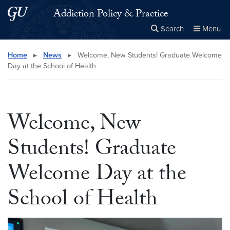
Skip to main content
Skip to main site menu
Addiction Policy & Practice
Search
Menu
Close the
×
Search this site
Search
Home
▸
News
▸
Welcome, New Students! Graduate Welcome
Day at the School of Health
Welcome, New
Students! Graduate
Welcome Day at the
School of Health