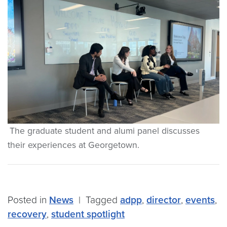
The graduate student and alumi panel discusses
their experiences at Georgetown.
Posted in
News
|
Tagged
adpp
,
director
,
events
,
recovery
,
student spotlight