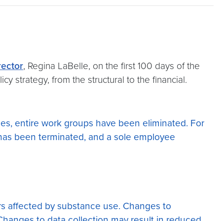
rector
, Regina LaBelle, on the first 100 days of the
cy strategy, from the structural to the financial.
nces, entire work groups have been eliminated. For
as been terminated, and a sole employee
hers affected by substance use. Changes to
. Changes to data collection may result in reduced