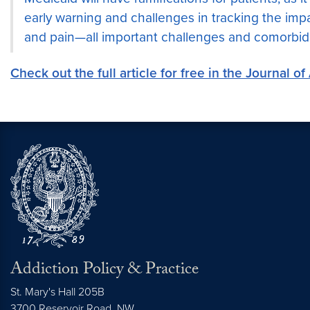
early warning and challenges in tracking the impa
and pain—all important challenges and comorbid
Check out the full article for free in the Journal o
Addiction Policy & Practice
St. Mary's Hall 205B
3700 Reservoir Road, NW