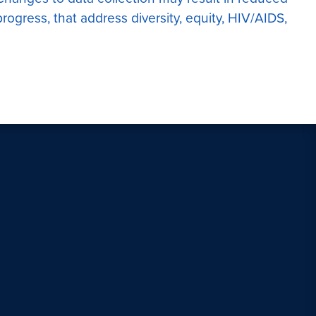
rogress, that address diversity, equity, HIV/AIDS,