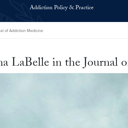
Addiction Policy & Practice
al of Addiction Medicine
na LaBelle in the Journal 