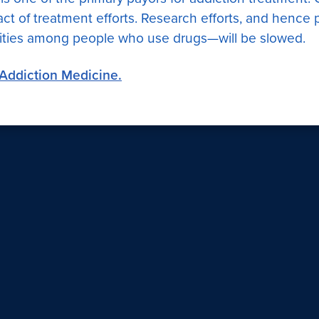
ct of treatment efforts. Research efforts, and hence p
ities among people who use drugs—will be slowed.
f Addiction Medicine.