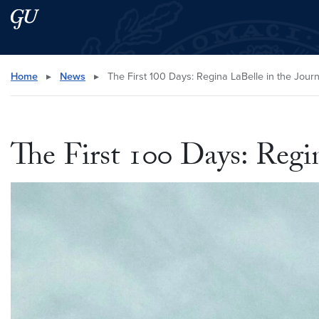
Skip to main content
Skip to main site menu
Search this site
Home
▸
News
▸
The First 100 Days: Regina LaBelle in the Journ
The First 100 Days: Regi