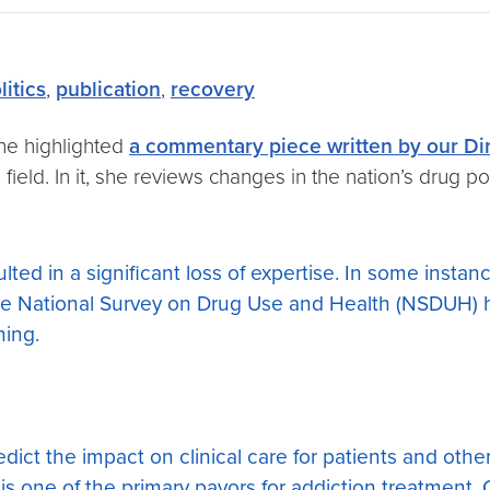
litics
,
publication
,
recovery
ne highlighted
a commentary piece written by our Di
eld. In it, she reviews changes in the nation’s drug poli
ted in a significant loss of expertise. In some insta
 National Survey on Drug Use and Health (NSDUH) h
ning.
edict the impact on clinical care for patients and ot
it is one of the primary payors for addiction treatment