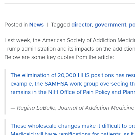
Posted in
News
|
Tagged
director
,
government
,
po
Last week, the American Society of Addiction Medici
Trump administration and its impacts on the addiction fi
Below are some key quotes from the article:
The elimination of 20,000 HHS positions has resul
example, the SAMHSA work group overseeing the
remains in the NIH Office of Pain Policy and Plan
Regina LaBelle, Journal of Addiction Medicine
These wholescale changes make it difficult to pr
Medicaid will have ramifications for patients, as 