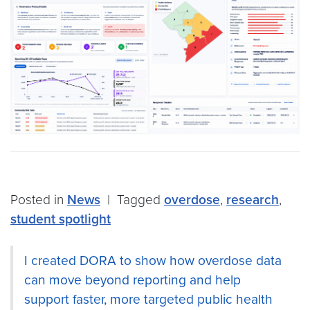
Posted in
News
|
Tagged
overdose
,
research
,
student spotlight
I created DORA to show how overdose data
can move beyond reporting and help
support faster, more targeted public health