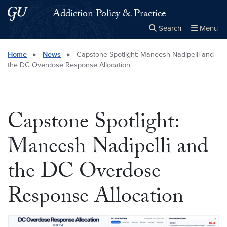
Skip to main content
Skip to main site menu
Addiction Policy & Practice
Search
Menu
Close the
×
Search this site
Search
Home
▸
News
▸
Capstone Spotlight: Maneesh Nadipelli and
the DC Overdose Response Allocation
Capstone Spotlight:
Maneesh Nadipelli and
the DC Overdose
Response Allocation