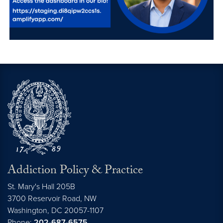
Addiction Policy & Practice
St. Mary's Hall 205B
3700 Reservoir Road, NW
Washington,
DC
20057-1107
Phone:
202-687-6575