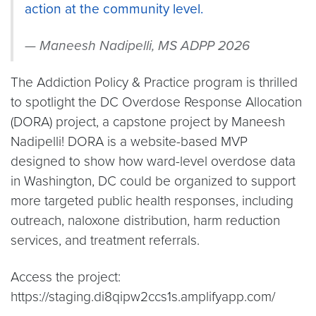
action at the community level.
Maneesh Nadipelli, MS ADPP 2026
The Addiction Policy & Practice program is thrilled
to spotlight the DC Overdose Response Allocation
(DORA) project, a capstone project by Maneesh
Nadipelli! DORA is a website-based MVP
designed to show how ward-level overdose data
in Washington, DC could be organized to support
more targeted public health responses, including
outreach, naloxone distribution, harm reduction
services, and treatment referrals.
Access the project:
https://staging.di8qipw2ccs1s.amplifyapp.com/