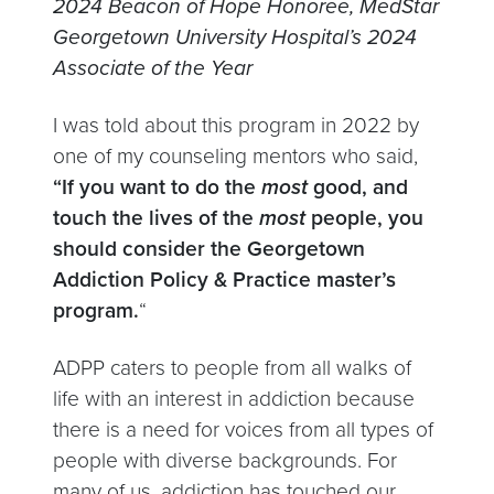
2024 Beacon of Hope Honoree, MedStar
Georgetown University Hospital’s 2024
Associate of the Year
I was told about this program in 2022 by
one of my counseling mentors who said,
“If you want to do the
most
good, and
touch the lives of the
most
people, you
should consider the Georgetown
Addiction Policy & Practice master’s
program.
“
ADPP caters to people from all walks of
life with an interest in addiction because
there is a need for voices from all types of
people with diverse backgrounds. For
many of us, addiction has touched our