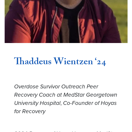
Thaddeus Wientzen ‘24
Overdose Survivor Outreach Peer
Recovery Coach at MedStar Georgetown
University Hospital
,
Co-Founder of Hoyas
for Recovery