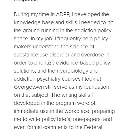
During my time in ADPP, I developed the
knowledge base and skills I needed to hit
the ground running in the addiction policy
space. In my job, I frequently help policy
makers understand the science of
substance use disorder and overdose in
order to prioritize evidence-based policy
solutions, and the neurobiology and
addiction psychiatry courses I took at
Georgetown still serve as my foundation
on that subject. The writing skills I
developed in the program were of
immediate use in the workplace, preparing
me to write policy briefs, one-pagers, and
even formal comments to the Federal