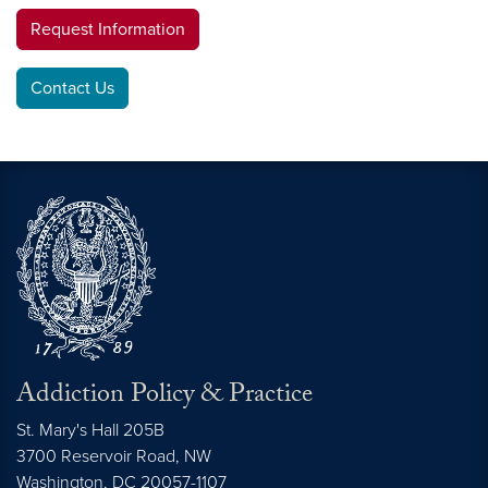
Request Information
Contact Us
Addiction Policy & Practice
St. Mary's Hall 205B
3700 Reservoir Road, NW
Washington,
DC
20057-1107