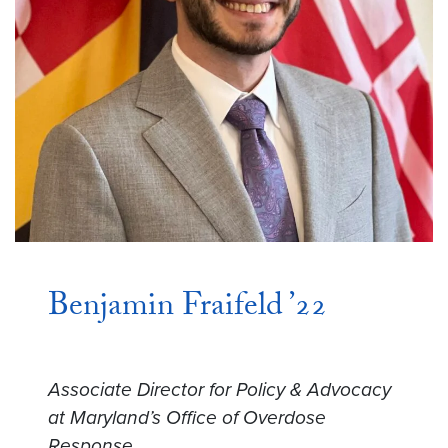
Benjamin Fraifeld ’22
Associate Director for Policy & Advocacy
at Maryland’s Office of Overdose
Response