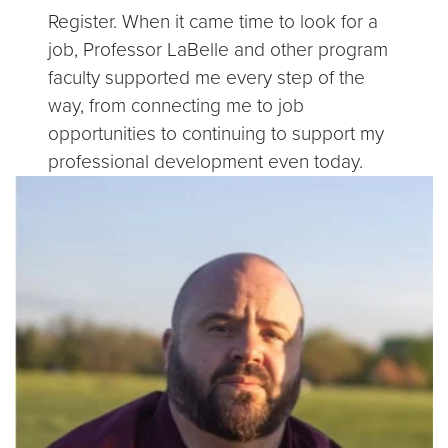
Register. When it came time to look for a
job, Professor LaBelle and other program
faculty supported me every step of the
way, from connecting me to job
opportunities to continuing to support my
professional development even today.