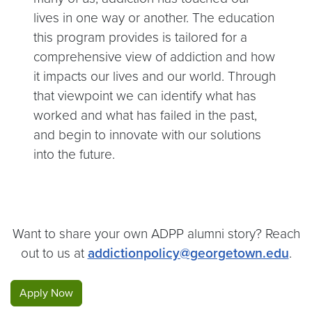
lives in one way or another. The education
this program provides is tailored for a
comprehensive view of addiction and how
it impacts our lives and our world. Through
that viewpoint we can identify what has
worked and what has failed in the past,
and begin to innovate with our solutions
into the future.
Want to share your own ADPP alumni story? Reach
out to us at
addictionpolicy@georgetown.edu
.
Apply Now